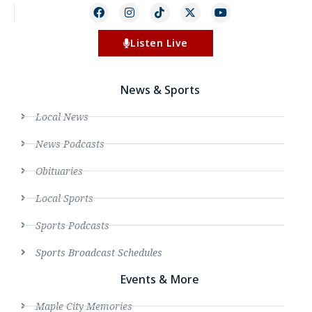
Listen Live
News & Sports
Local News
News Podcasts
Obituaries
Local Sports
Sports Podcasts
Sports Broadcast Schedules
Events & More
Maple City Memories