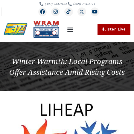
(309) 734-9452
(309) 734-2111
Listen Live
Winter Warmth: Local Programs
Offer Assistance Amid Rising Costs