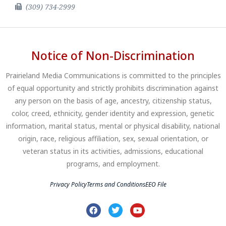
(309) 734-2999
Notice of Non-Discrimination
Prairieland Media Communications is committed to the principles
of equal opportunity and strictly prohibits discrimination against
any person on the basis of age, ancestry, citizenship status,
color, creed, ethnicity, gender identity and expression, genetic
information, marital status, mental or physical disability, national
origin, race, religious affiliation, sex, sexual orientation, or
veteran status in its activities, admissions, educational
programs, and employment.
Privacy Policy
Terms and Conditions
EEO File