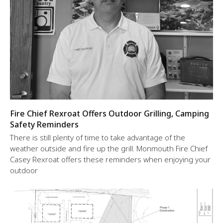
Fire Chief Rexroat Offers Outdoor Grilling, Camping
Safety Reminders
There is still plenty of time to take advantage of the
weather outside and fire up the grill. Monmouth Fire Chief
Casey Rexroat offers these reminders when enjoying your
outdoor