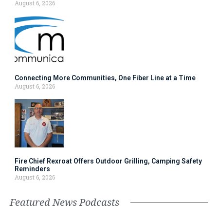
August 6, 2026
Connecting More Communities, One Fiber Line at a Time
August 6, 2026
Fire Chief Rexroat Offers Outdoor Grilling, Camping Safety
Reminders
August 6, 2026
Featured News Podcasts