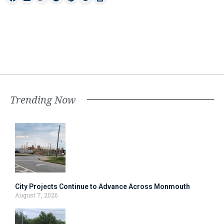
Trending Now
City Projects Continue to Advance Across Monmouth
August 7, 2026