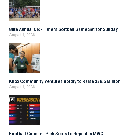
88th Annual Old-Timers Softball Game Set for Sunday
August 6, 2026
Knox Community Ventures Boldly to Raise $38.5 Million
August 6, 2026
Football Coaches Pick Scots to Repeat in MWC