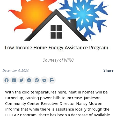
Courtesy of WIRC
December 4, 2024
Share
With the cold temperatures here, heat in homes will be
turned up, causing power bills to increase. Jamieson
Community Center Executive Director Nancy Mowen
informs that while there is assistance locally through the
LIHEAP program, there has been a decrease of available