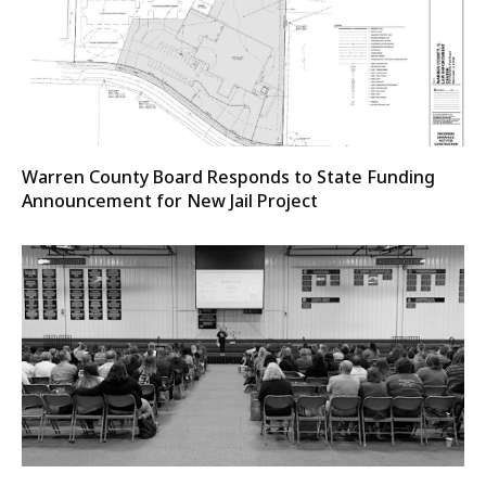
Warren County Board Responds to State Funding
Announcement for New Jail Project