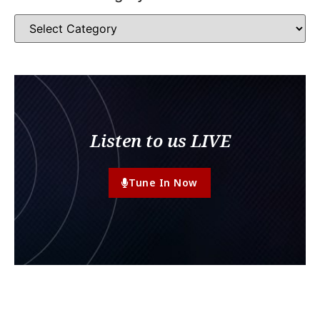
Listen to us LIVE
Tune In Now