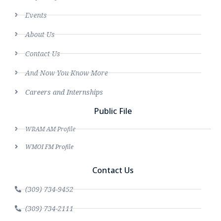
Events
About Us
Contact Us
And Now You Know More
Careers and Internships
Public File
WRAM AM Profile
WMOI FM Profile
Contact Us
(309) 734-9452
(309) 734-2111