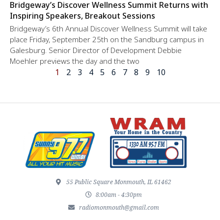
Bridgeway’s Discover Wellness Summit Returns with
Inspiring Speakers, Breakout Sessions
Bridgeway’s 6th Annual Discover Wellness Summit will take
place Friday, September 25th on the Sandburg campus in
Galesburg. Senior Director of Development Debbie
Moehler previews the day and the two
1
2
3
4
5
6
7
8
9
10
55 Public Square Monmouth, IL 61462
8:00am - 4:30pm
radiomonmouth@gmail.com