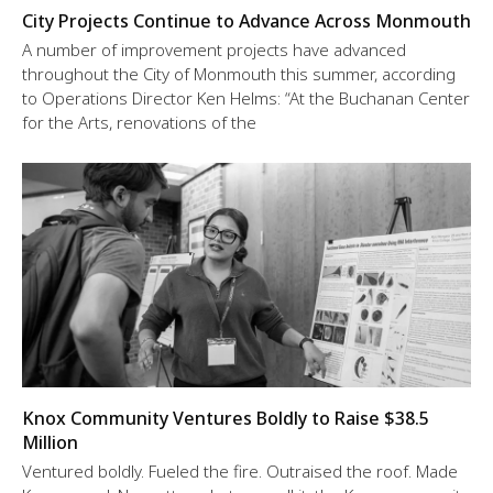
City Projects Continue to Advance Across Monmouth
A number of improvement projects have advanced
throughout the City of Monmouth this summer, according
to Operations Director Ken Helms: “At the Buchanan Center
for the Arts, renovations of the
Knox Community Ventures Boldly to Raise $38.5
Million
Ventured boldly. Fueled the fire. Outraised the roof. Made