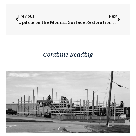
Previous
Next
Update on the Monmouth Square Project
Surface Restoration Up Next for West Harlem Avenue
Continue Reading