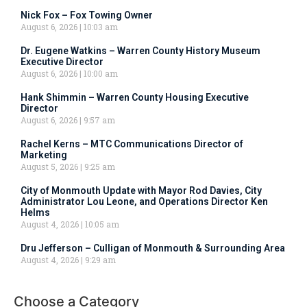
Nick Fox – Fox Towing Owner
August 6, 2026
10:03 am
Dr. Eugene Watkins – Warren County History Museum
Executive Director
August 6, 2026
10:00 am
Hank Shimmin – Warren County Housing Executive
Director
August 6, 2026
9:57 am
Rachel Kerns – MTC Communications Director of
Marketing
August 5, 2026
9:25 am
City of Monmouth Update with Mayor Rod Davies, City
Administrator Lou Leone, and Operations Director Ken
Helms
August 4, 2026
10:05 am
Dru Jefferson – Culligan of Monmouth & Surrounding Area
August 4, 2026
9:29 am
Choose a Category