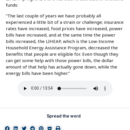
funds:
“The last couple of years we have probably all
experienced a little bit of a strain or challenge; insurance
rates have increased, food prices have increased, power
bills have increased, and at the same time the power
bills increased, the LIHEAP, which is the Low-Income
Household Energy Assistance Program, decreased the
benefits that people are eligible for. Even though they
can get some help with those power bills, the dollar
amount of that help has actually gone down, while the
energy bills have been higher.”
Spread the word