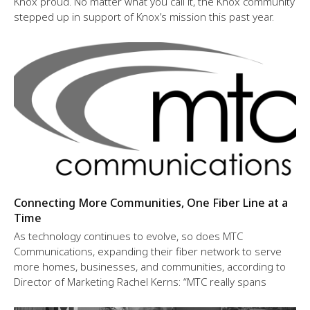
Knox proud. No matter what you call it, the Knox community
stepped up in support of Knox’s mission this past year.
Connecting More Communities, One Fiber Line at a
Time
As technology continues to evolve, so does MTC
Communications, expanding their fiber network to serve
more homes, businesses, and communities, according to
Director of Marketing Rachel Kerns: “MTC really spans