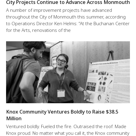
City Projects Continue to Advance Across Monmouth
A number of improvement projects have advanced
throughout the City of Monmouth this summer, according
to Operations Director Ken Helms: “At the Buchanan Center
for the Arts, renovations of the
Knox Community Ventures Boldly to Raise $38.5
Million
Ventured boldly. Fueled the fire. Outraised the roof. Made
Knox proud. No matter what you call it, the Knox community