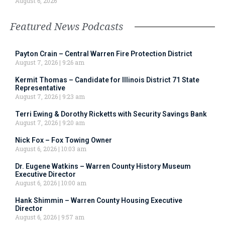
August 6, 2026
Featured News Podcasts
Payton Crain – Central Warren Fire Protection District
August 7, 2026
9:26 am
Kermit Thomas – Candidate for Illinois District 71 State
Representative
August 7, 2026
9:23 am
Terri Ewing & Dorothy Ricketts with Security Savings Bank
August 7, 2026
9:20 am
Nick Fox – Fox Towing Owner
August 6, 2026
10:03 am
Dr. Eugene Watkins – Warren County History Museum
Executive Director
August 6, 2026
10:00 am
Hank Shimmin – Warren County Housing Executive
Director
August 6, 2026
9:57 am