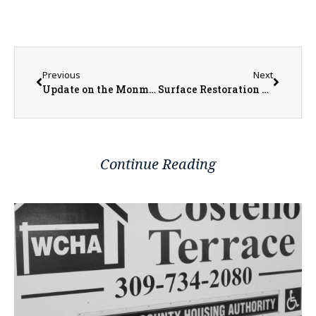
Previous
Next
Update on the Monmouth Square Project
Surface Restoration Up Next for West Harlem Avenue
Continue Reading