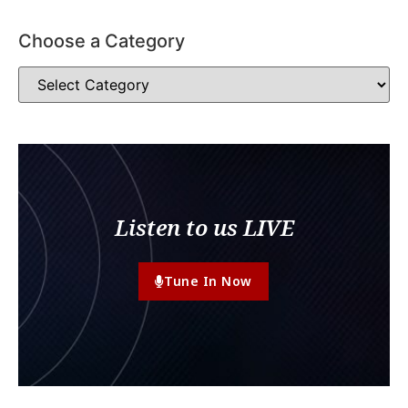
Choose a Category
Listen to us LIVE
Tune In Now