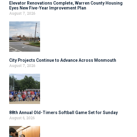
Elevator Renovations Complete, Warren County Housing
Eyes New Five-Year Improvement Plan
August 7, 2026
City Projects Continue to Advance Across Monmouth
August 7, 2026
88th Annual Old-Timers Softball Game Set for Sunday
August 6, 2026