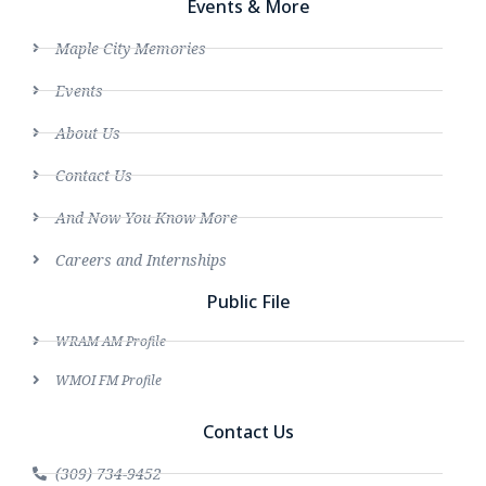
Events & More
Maple City Memories
Events
About Us
Contact Us
And Now You Know More
Careers and Internships
Public File
WRAM AM Profile
WMOI FM Profile
Contact Us
(309) 734-9452