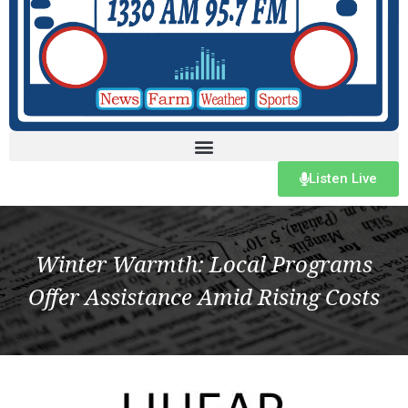
Listen Live
Winter Warmth: Local Programs
Offer Assistance Amid Rising Costs