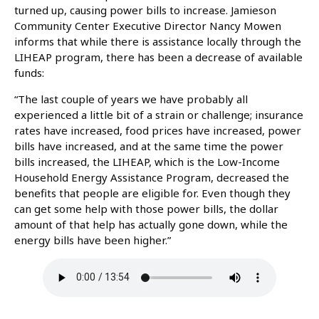
turned up, causing power bills to increase. Jamieson
Community Center Executive Director Nancy Mowen
informs that while there is assistance locally through the
LIHEAP program, there has been a decrease of available
funds:
“The last couple of years we have probably all
experienced a little bit of a strain or challenge; insurance
rates have increased, food prices have increased, power
bills have increased, and at the same time the power
bills increased, the LIHEAP, which is the Low-Income
Household Energy Assistance Program, decreased the
benefits that people are eligible for. Even though they
can get some help with those power bills, the dollar
amount of that help has actually gone down, while the
energy bills have been higher.”