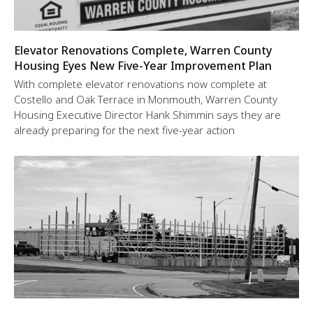
Elevator Renovations Complete, Warren County
Housing Eyes New Five-Year Improvement Plan
With complete elevator renovations now complete at
Costello and Oak Terrace in Monmouth, Warren County
Housing Executive Director Hank Shimmin says they are
already preparing for the next five-year action