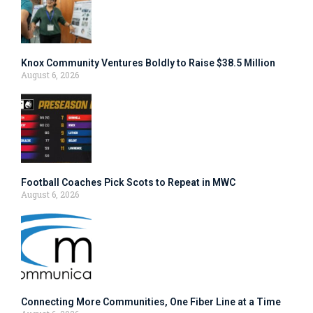
Knox Community Ventures Boldly to Raise $38.5 Million
August 6, 2026
Football Coaches Pick Scots to Repeat in MWC
August 6, 2026
Connecting More Communities, One Fiber Line at a Time