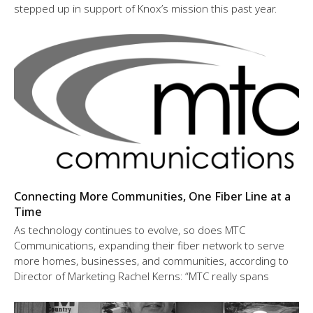
stepped up in support of Knox’s mission this past year.
Connecting More Communities, One Fiber Line at a
Time
As technology continues to evolve, so does MTC
Communications, expanding their fiber network to serve
more homes, businesses, and communities, according to
Director of Marketing Rachel Kerns: “MTC really spans