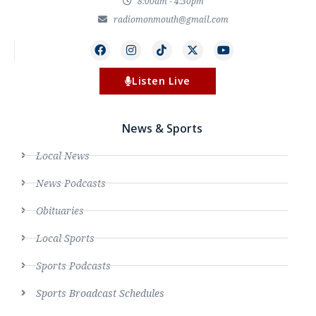
8:00am - 4:30pm
radiomonmouth@gmail.com
Listen Live
News & Sports
Local News
News Podcasts
Obituaries
Local Sports
Sports Podcasts
Sports Broadcast Schedules