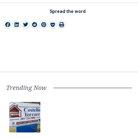
Spread the word
Trending Now