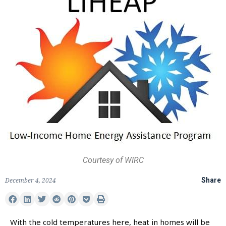
Courtesy of WIRC
December 4, 2024
Share
With the cold temperatures here, heat in homes will be