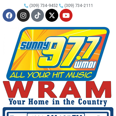
(309) 734-9452
(309) 734-2111