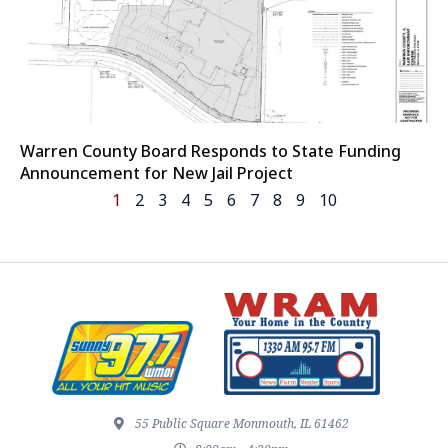
Warren County Board Responds to State Funding
Announcement for New Jail Project
1
2
3
4
5
6
7
8
9
10
55 Public Square Monmouth, IL 61462