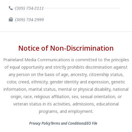
(309) 734-2111
(309) 734-2999
Notice of Non-Discrimination
Prairieland Media Communications is committed to the principles
of equal opportunity and strictly prohibits discrimination against
any person on the basis of age, ancestry, citizenship status,
color, creed, ethnicity, gender identity and expression, genetic
information, marital status, mental or physical disability, national
origin, race, religious affiliation, sex, sexual orientation, or
veteran status in its activities, admissions, educational
programs, and employment.
Privacy Policy
Terms and Conditions
EEO File