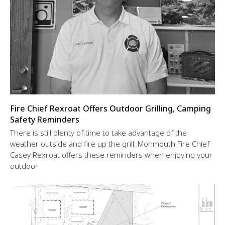
Fire Chief Rexroat Offers Outdoor Grilling, Camping
Safety Reminders
There is still plenty of time to take advantage of the
weather outside and fire up the grill. Monmouth Fire Chief
Casey Rexroat offers these reminders when enjoying your
outdoor